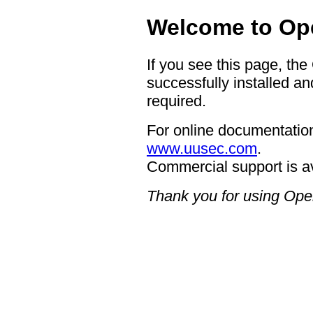
Welcome to Op
If you see this page, t
successfully installed an
required.
For online documentation
www.uusec.com
.
Commercial support is a
Thank you for using Op